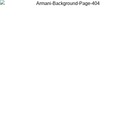
Choose the country or territory you are in to view local content and
buy online.
Country / Region
Continue
United States
Log in to your account to get free shipping on orders over 150€