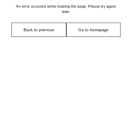
An error occurred while loading the page. Please try again
later.
Back to previous
Go to homepage