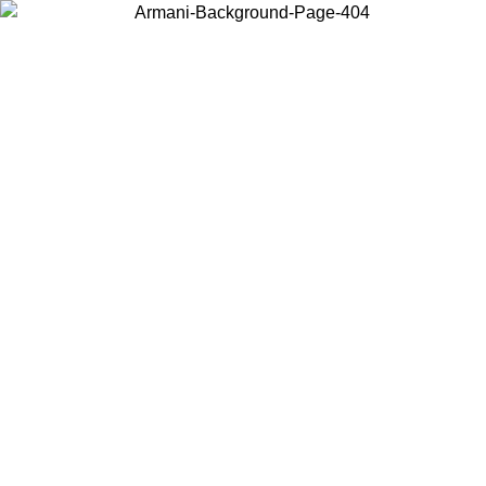
Choose the country or territory you are in to view local content and
buy online.
Country / Region
Continue
United States
Log in to your account to get free shipping on orders over 150€