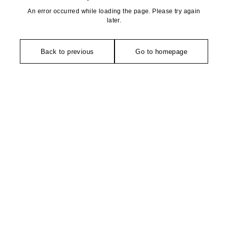
An error occurred while loading the page. Please try again
later.
Back to previous
Go to homepage