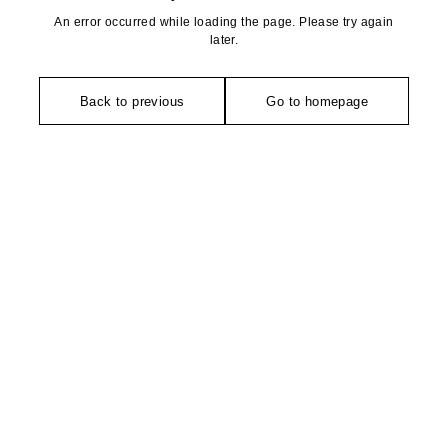
An error occurred while loading the page. Please try again
later.
Back to previous
Go to homepage