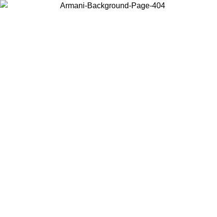
Choose the country or territory you are in to view local content and
buy online.
Country / Region
Continue
United States
Log in to your account to get free shipping on orders over 150€