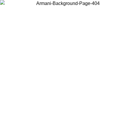
Choose the country or territory you are in to view local content and
buy online.
Country / Region
Continue
United States
Log in to your account to get free shipping on orders over 150€