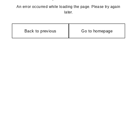
An error occurred while loading the page. Please try again
later.
Back to previous
Go to homepage