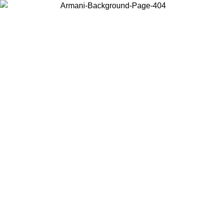
Choose the country or territory you are in to view local content and
buy online.
Country / Region
Continue
United States
Log in to your account to get free shipping on orders over 150€