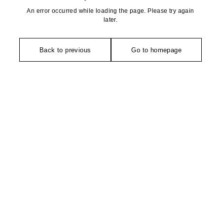
An error occurred while loading the page. Please try again
later.
Back to previous
Go to homepage