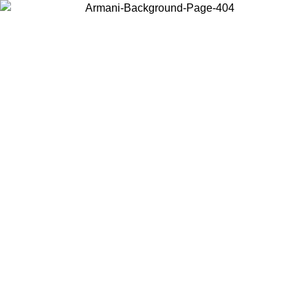
Choose the country or territory you are in to view local content and
buy online.
Country / Region
Continue
United States
Log in to your account to get free shipping on orders over 150€