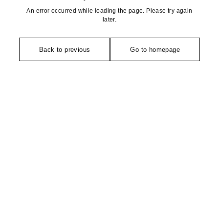
An error occurred while loading the page. Please try again
later.
Back to previous
Go to homepage