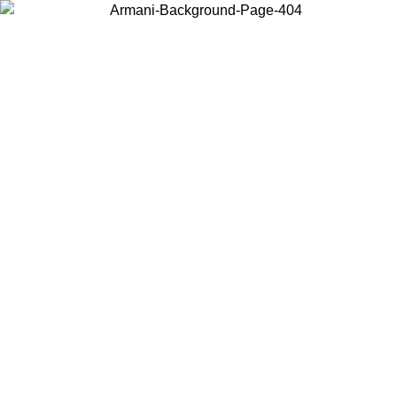
Choose the country or territory you are in to view local content and
buy online.
Country / Region
Continue
United States
Log in to your account to get free shipping on orders over 150€