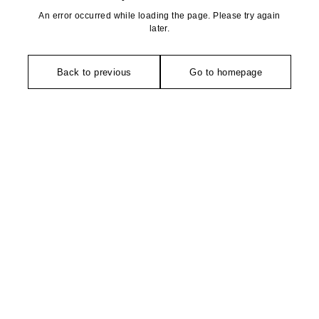
An error occurred while loading the page. Please try again
later.
Back to previous
Go to homepage