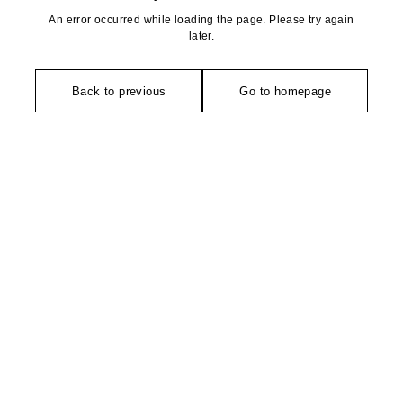
An error occurred while loading the page. Please try again
later.
Back to previous
Go to homepage