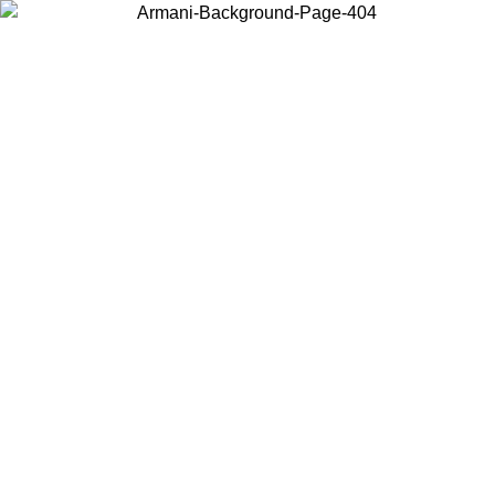
Choose the country or territory you are in to view local content and
buy online.
Country / Region
Continue
United States
Log in to your account to get free shipping on orders over 150€