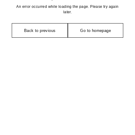
An error occurred while loading the page. Please try again
later.
Back to previous
Go to homepage