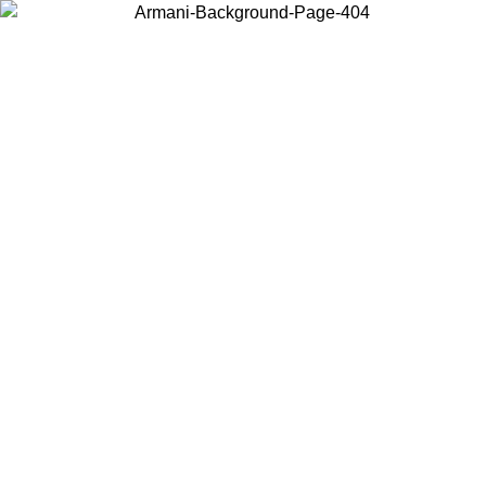
Choose the country or territory you are in to view local content and
buy online.
Country / Region
Continue
United States
Log in to your account to get free shipping on orders over 150€