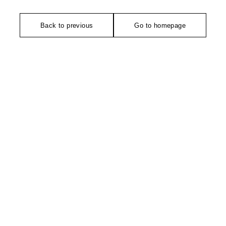
Back to previous
Go to homepage