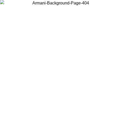
Choose the country or territory you are in to view local content and
buy online.
Country / Region
Continue
United States
SPRING SUMMER SALE UNTIL 09/07