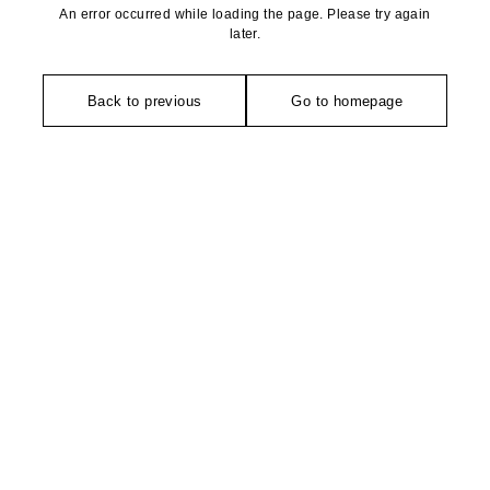
An error occurred while loading the page. Please try again
later.
Back to previous
Go to homepage