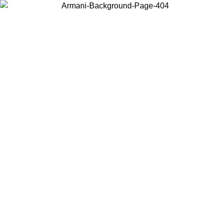
Choose the country or territory you are in to view local content and
buy online.
Country / Region
Continue
United States
SPRING SUMMER SALE UNTIL 09/07