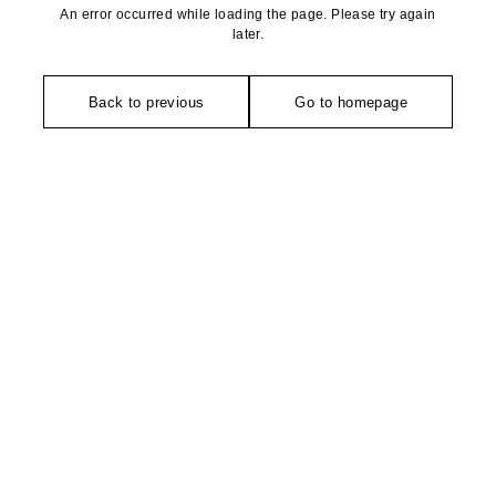
An error occurred while loading the page. Please try again
later.
Back to previous
Go to homepage