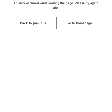
An error occurred while loading the page. Please try again
later.
Back to previous
Go to homepage