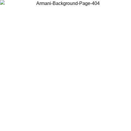
Choose the country or territory you are in to view local content and
buy online.
Country / Region
Continue
United States
SPRING SUMMER SALE UNTIL 09/07