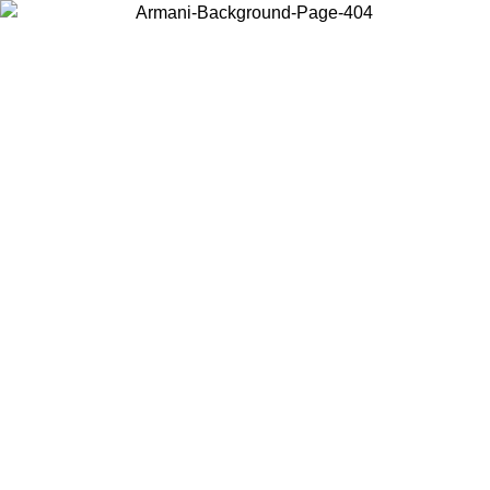
Choose the country or territory you are in to view local content and
buy online.
Country / Region
Continue
United States
Log in to your account to get free shipping on orders over 140 CHF