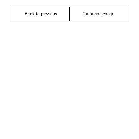
Back to previous
Go to homepage