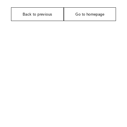
Back to previous
Go to homepage