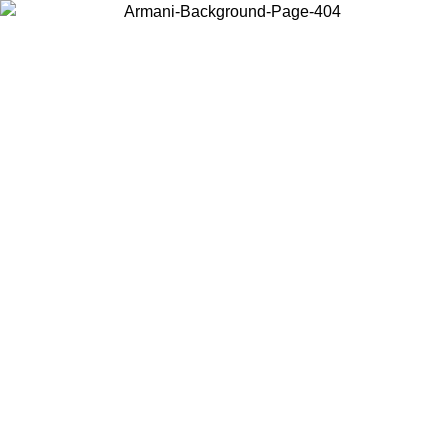
Choose the country or territory you are in to view local content and
buy online.
Country / Region
Continue
United States