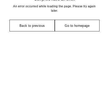
An error occurred while loading the page. Please try again
later.
Back to previous
Go to homepage