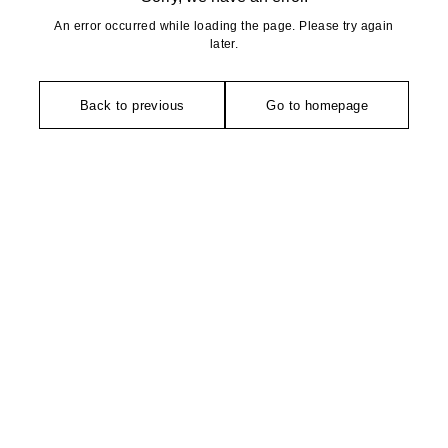
An error occurred while loading the page. Please try again
later.
Back to previous
Go to homepage