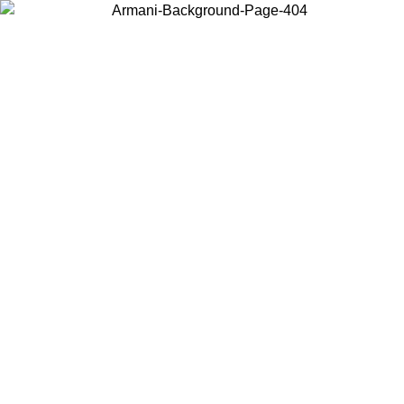
Choose the country or territory you are in to view local content and
buy online.
Country / Region
Continue
United States