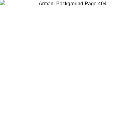
Choose the country or territory you are in to view local content and
buy online.
Country / Region
Continue
United States