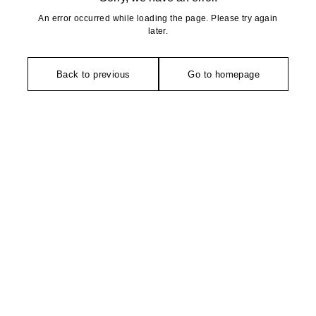
An error occurred while loading the page. Please try again
later.
Back to previous
Go to homepage