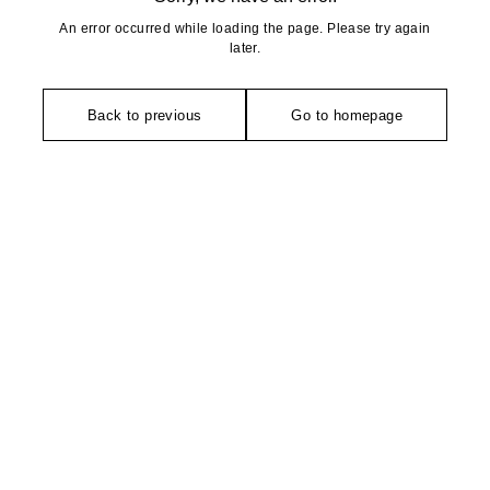
An error occurred while loading the page. Please try again
later.
Back to previous
Go to homepage