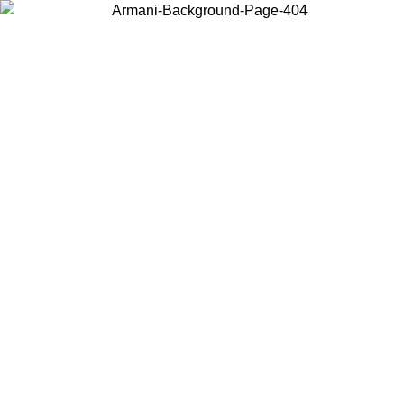
Choose the country or territory you are in to view local content and
buy online.
Country / Region
Continue
United States