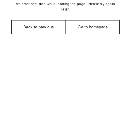
An error occurred while loading the page. Please try again
later.
Back to previous
Go to homepage