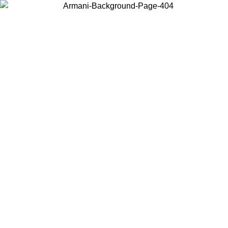
Choose the country or territory you are in to view local content and
buy online.
Country / Region
Continue
United States
6
Log in to your account to get free shipping on orders over 140 CHF