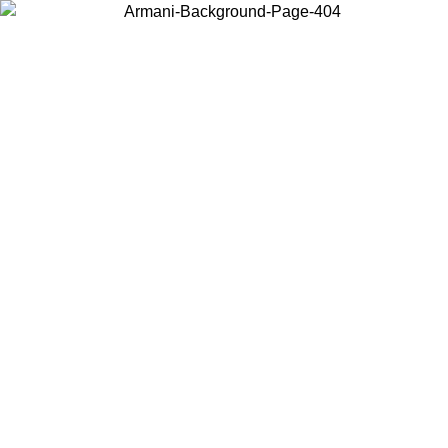
Choose the country or territory you are in to view local content and
buy online.
Country / Region
Continue
United States
Log in to your account to get free shipping on orders over 140 CHF