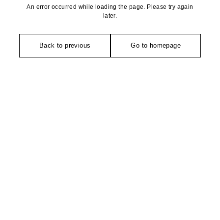
An error occurred while loading the page. Please try again
later.
Back to previous
Go to homepage