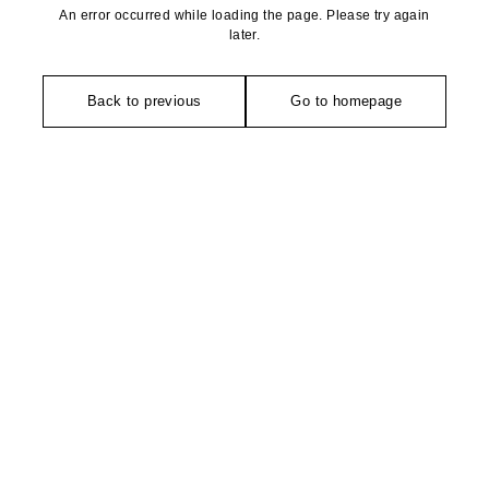
An error occurred while loading the page. Please try again
later.
Back to previous
Go to homepage