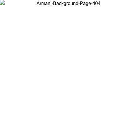
Choose the country or territory you are in to view local content and
buy online.
Country / Region
Continue
United States
30/08/2026
Log in to your account to get free shipping on orders ove