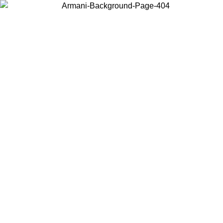
Choose the country or territory you are in to view local content and
buy online.
Country / Region
Continue
United States
UNTIL 30/08/2026
Log in to your account to get free shipping 