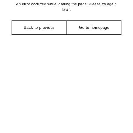
An error occurred while loading the page. Please try again
later.
Back to previous
Go to homepage