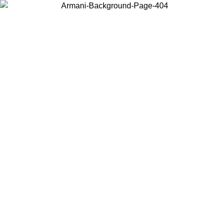
Choose the country or territory you are in to view local content and
buy online.
Country / Region
Continue
United States
ONLINE EXCLUSIVE PROMO UNTIL 30/08/2026