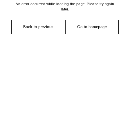
An error occurred while loading the page. Please try again
later.
Back to previous
Go to homepage