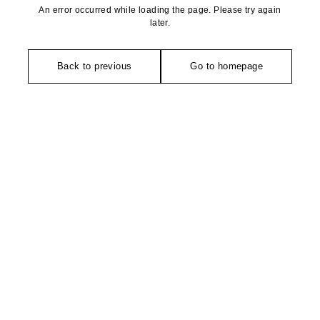
An error occurred while loading the page. Please try again
later.
Back to previous
Go to homepage