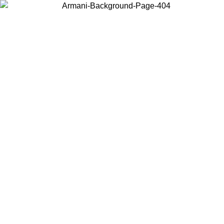
Choose the country or territory you are in to view local content and
buy online.
Country / Region
Continue
United States
Log in to your account to get free shipping on orders over 140 CHF