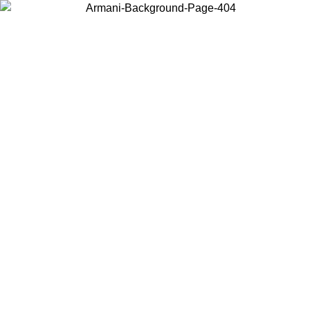
Choose the country or territory you are in to view local content and
buy online.
Country / Region
Continue
United States
 PROMO UNTIL 30/08/2026
Log in to your account to get