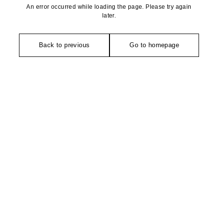
An error occurred while loading the page. Please try again
later.
Back to previous
Go to homepage