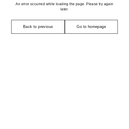
An error occurred while loading the page. Please try again
later.
Back to previous
Go to homepage