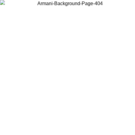
Choose the country or territory you are in to view local content and
buy online.
Country / Region
Continue
United States
Log in to your account to get free shipping on orders over 140 CHF