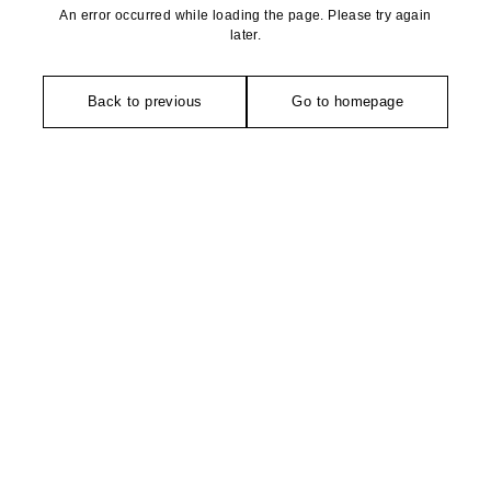
An error occurred while loading the page. Please try again
later.
Back to previous
Go to homepage