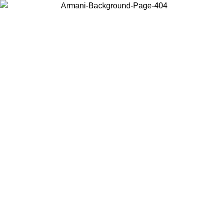
Choose the country or territory you are in to view local content and
buy online.
Country / Region
Continue
United States
TIL 30/08/2026
Log in to your account to get free shipping on o