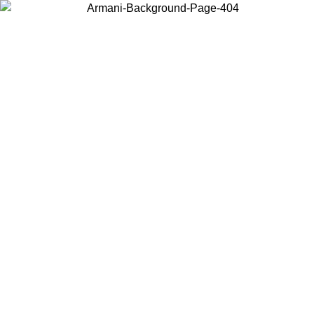
Choose the country or territory you are in to view local content and
buy online.
Country / Region
Continue
United States
/08/2026
Log in to your account to get free shipping on orders over 14