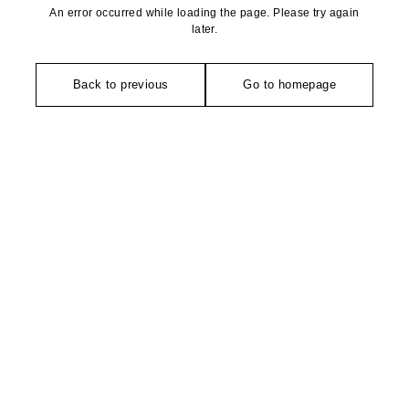
An error occurred while loading the page. Please try again
later.
Back to previous
Go to homepage