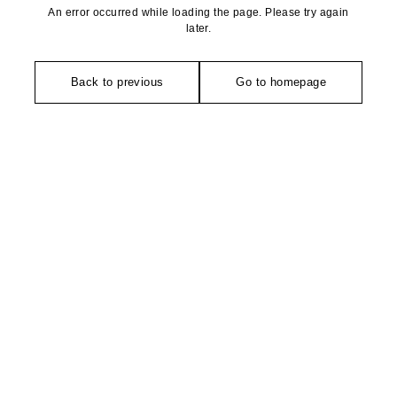
An error occurred while loading the page. Please try again
later.
Back to previous
Go to homepage