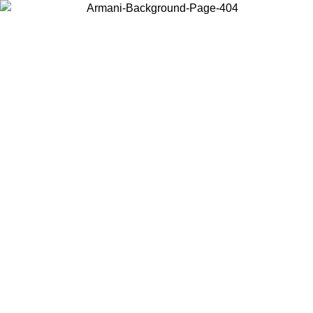
Choose the country or territory you are in to view local content and
buy online.
Country / Region
Continue
United States
Log in to your account to get free shipping on orders over 140 CHF