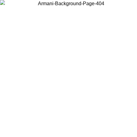
Choose the country or territory you are in to view local content and
buy online.
Country / Region
Continue
United States
30/08/2026
Log in to your account to get free shipping on orders ove