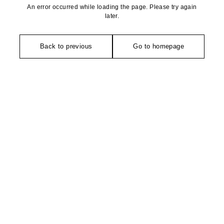
An error occurred while loading the page. Please try again
later.
Back to previous
Go to homepage