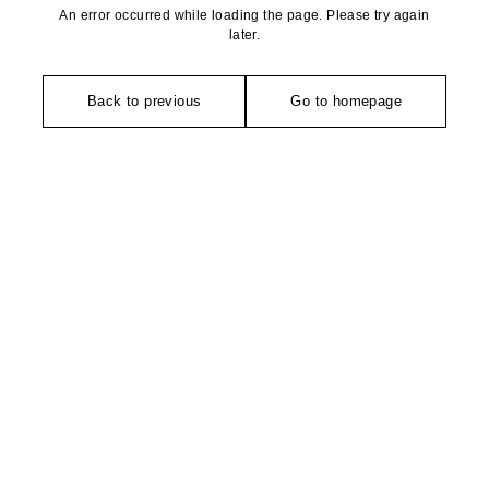
An error occurred while loading the page. Please try again
later.
Back to previous
Go to homepage