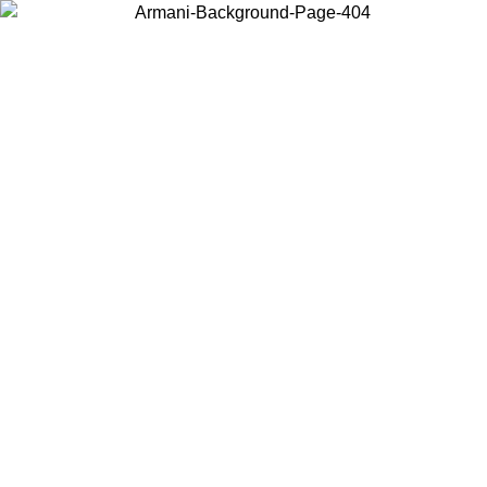
Choose the country or territory you are in to view local content and
buy online.
Country / Region
Continue
United States
Log in to your account to get free shipping on orders over 140 CHF