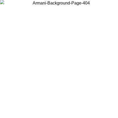
Choose the country or territory you are in to view local content and
buy online.
Country / Region
Continue
United States
Log in to your account to get free shipping on orders over 140 CHF