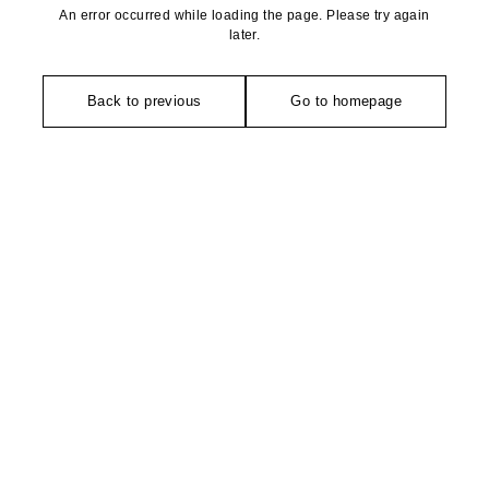
An error occurred while loading the page. Please try again
later.
Back to previous
Go to homepage