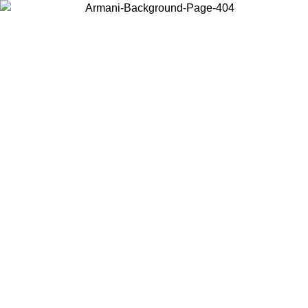
Choose the country or territory you are in to view local content and
buy online.
Country / Region
Continue
United States
EXCLUSIVE PROMO UNTIL 30/08/2026
Log in to your ac