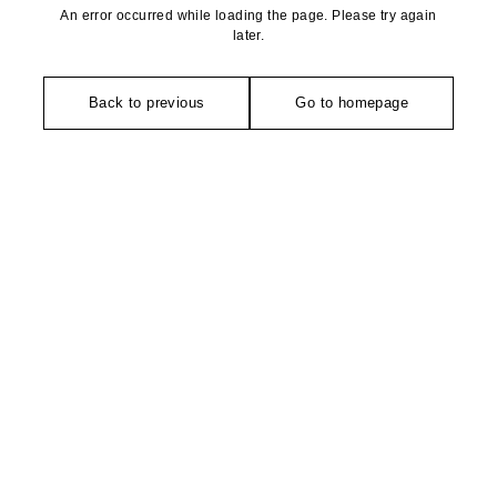
An error occurred while loading the page. Please try again
later.
Back to previous
Go to homepage