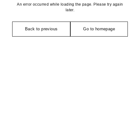
An error occurred while loading the page. Please try again
later.
Back to previous
Go to homepage