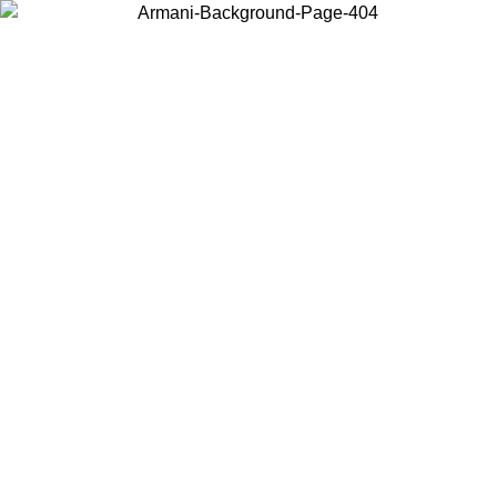
Choose the country or territory you are in to view local content and
buy online.
Country / Region
Continue
United States
Log in to your account to get free shipping on orders over 140 CHF