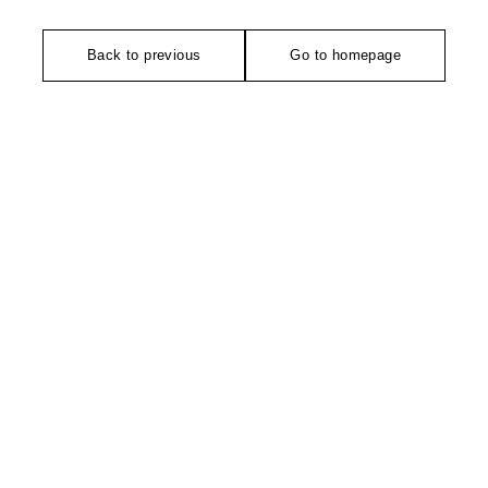
Back to previous
Go to homepage