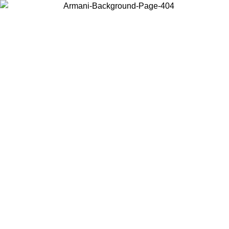
Choose the country or territory you are in to view local content and
buy online.
Country / Region
Continue
United States
ONLINE EXCLUSIVE PROMO UNTIL 30/08/2026