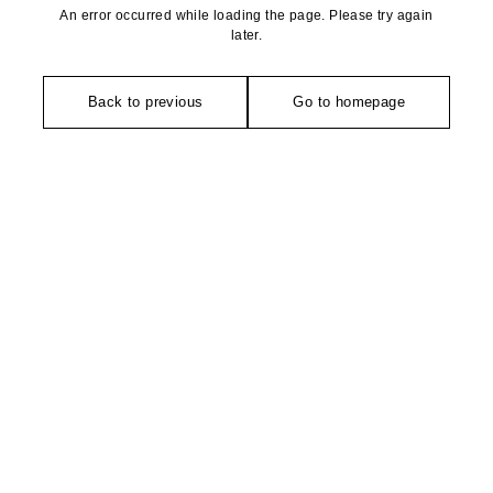
An error occurred while loading the page. Please try again
later.
Back to previous
Go to homepage