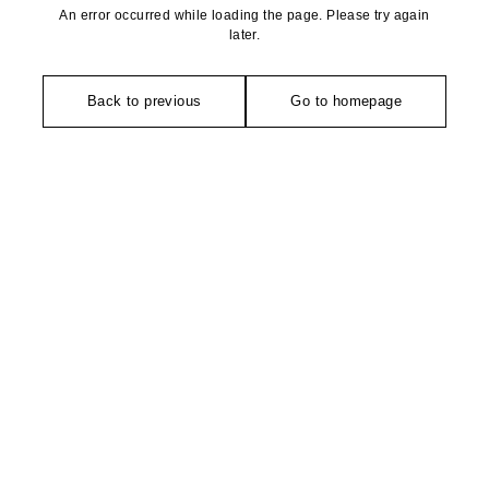
An error occurred while loading the page. Please try again
later.
Back to previous
Go to homepage