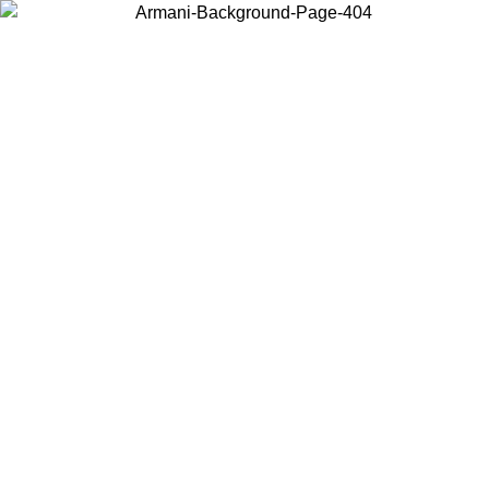
Choose the country or territory you are in to view local content and
buy online.
Country / Region
Continue
United States
Log in to your account to get free shipping on orders over 140 CHF