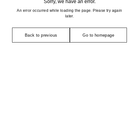
Sorry, we have an error.
An error occurred while loading the page. Please try again
later.
Back to previous
Go to homepage