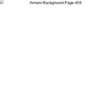
Choose the country or territory you are in to view local content and
buy online.
Country / Region
Continue
United States