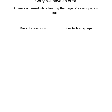
Sorry, we have an error.
An error occurred while loading the page. Please try again
later.
Back to previous
Go to homepage