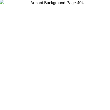
Choose the country or territory you are in to view local content and
buy online.
Country / Region
Continue
United States