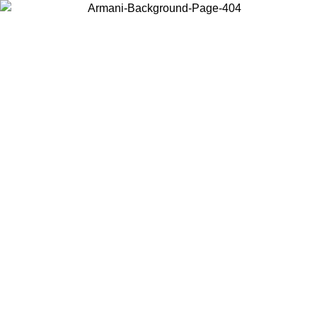
Choose the country or territory you are in to view local content and
buy online.
Country / Region
Continue
United States