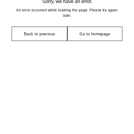
Sorry, we have an error.
An error occurred while loading the page. Please try again
later.
Back to previous
Go to homepage