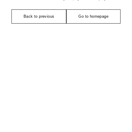
Back to previous
Go to homepage