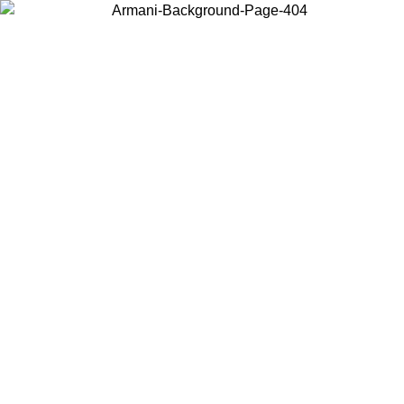
Choose the country or territory you are in to view local content and
buy online.
Country / Region
Continue
United States
Log in to your account to get free shipping on orders over 140
CHF