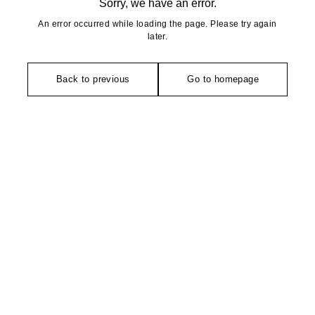
Sorry, we have an error.
An error occurred while loading the page. Please try again
later.
Back to previous
Go to homepage