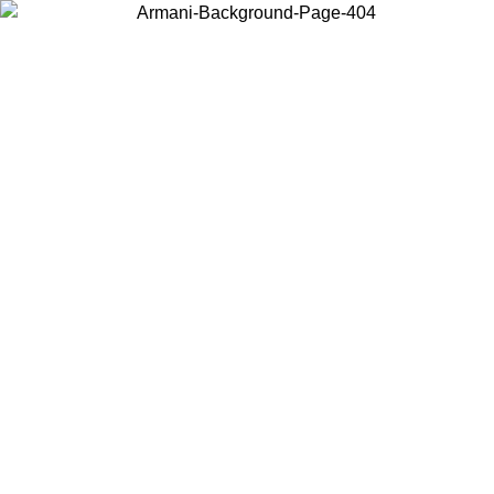
Choose the country or territory you are in to view local content and
buy online.
Country / Region
Continue
United States
Log in to your account to get free shipping on orders over 140
CHF