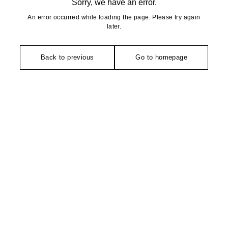
Sorry, we have an error.
An error occurred while loading the page. Please try again
later.
Back to previous
Go to homepage