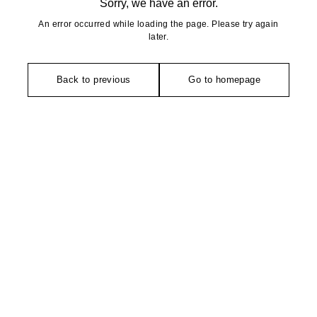
Sorry, we have an error.
An error occurred while loading the page. Please try again
later.
Back to previous
Go to homepage