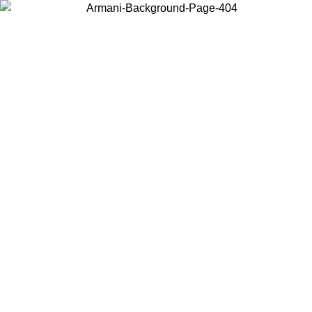
Choose the country or territory you are in to view local content and
buy online.
Country / Region
Continue
United States
Log in to your account to get free shipping on orders over 140
CHF