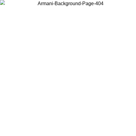
Choose the country or territory you are in to view local content and
buy online.
Country / Region
Continue
United States
Log in to your account to get free shipping on ord
NTIL 02/09
CHF