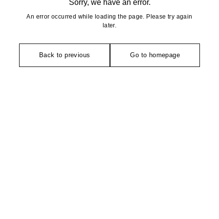
Sorry, we have an error.
An error occurred while loading the page. Please try again
later.
Back to previous
Go to homepage