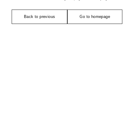
Back to previous
Go to homepage