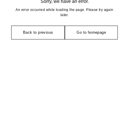
Sorry, we have an error.
An error occurred while loading the page. Please try again
later.
Back to previous
Go to homepage