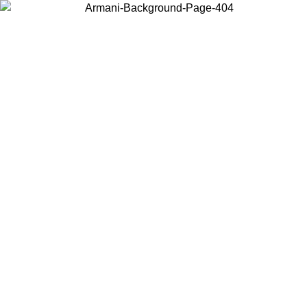
Choose the country or territory you are in to view local content and
buy online.
Country / Region
Continue
United States
Log in to your account to get free shipping on orders over 140
CHF