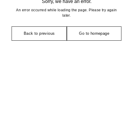
Sorry, we have an error.
An error occurred while loading the page. Please try again
later.
Back to previous
Go to homepage