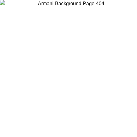
Choose the country or territory you are in to view local content and
buy online.
Country / Region
Continue
United States
Log in to your account to get free shipping on
OUNTIL 02/09
CHF