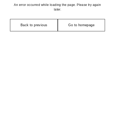
An error occurred while loading the page. Please try again
later.
Back to previous
Go to homepage