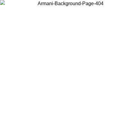
Choose the country or territory you are in to view local content and
buy online.
Country / Region
Continue
United States
Log in to your account to get free shipping on orders over 140
CHF